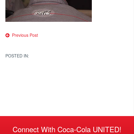
Post
Previous Post
navigation
POSTED IN:
Connect With Coca-Cola UNITED!