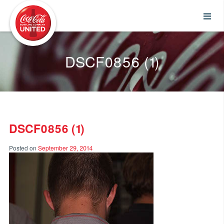
Coca-Cola UNITED
DSCF0856 (1)
DSCF0856 (1)
Posted on
September 29, 2014