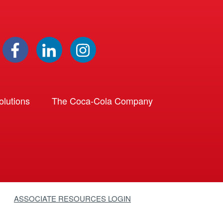
lutions
The Coca-Cola Company
ASSOCIATE RESOURCES LOGIN