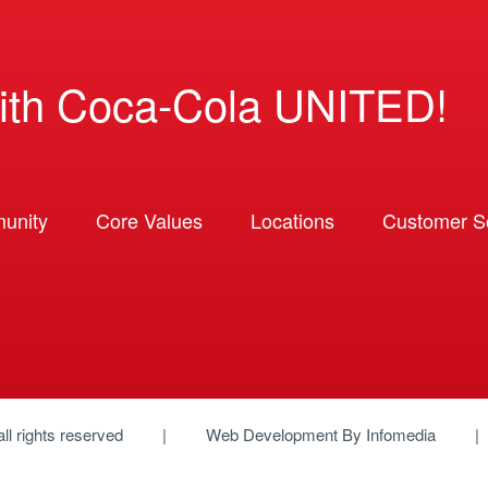
ith Coca-Cola UNITED!
unity
Core Values
Locations
Customer So
 all rights reserved
Web Development By
Infomedia