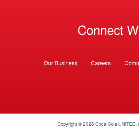
Connect W
Our Business
Careers
Comm
Copyright © 2026
Coca-Cola UNITED
,