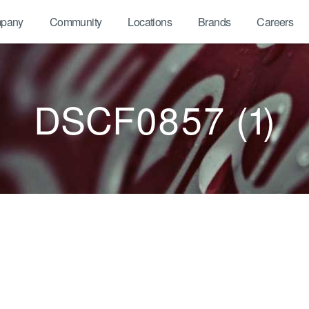
pany
Community
Locations
Brands
Careers
DSCF0857 (1)