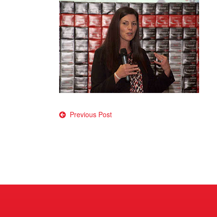
Post
Previous Post
navigation