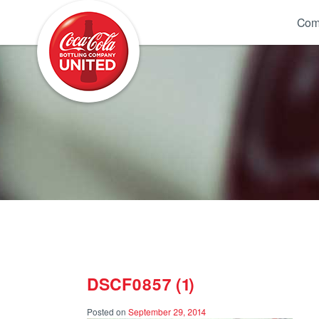
Coca-Cola UNITED
Com
DSCF0857 (1)
Posted on
September 29, 2014