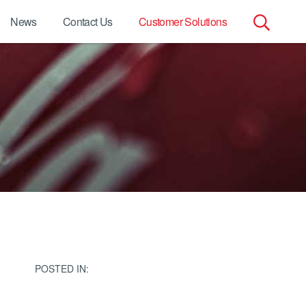
News
Contact Us
Customer Solutions
Search
for:
POSTED IN: