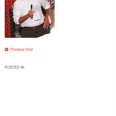
Post
Previous Post
navigation
POSTED IN: