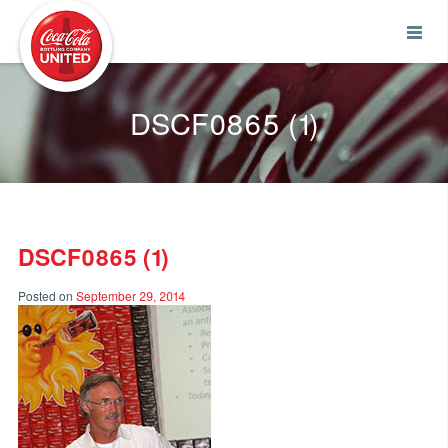
Coca-Cola UNITED
DSCF0865 (1)
DSCF0865 (1)
Posted on
September 29, 2014