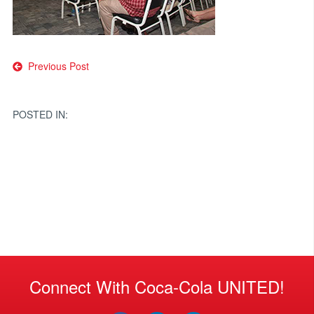
Post
Previous Post
navigation
POSTED IN:
Connect With Coca-Cola UNITED!