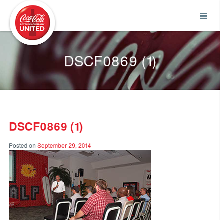
Coca-Cola UNITED
DSCF0869 (1)
DSCF0869 (1)
Posted on
September 29, 2014