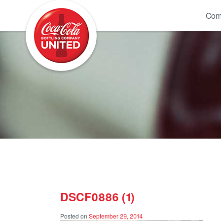
Coca-Cola UNITED
Com
DSCF0886 (1)
Posted on
September 29, 2014