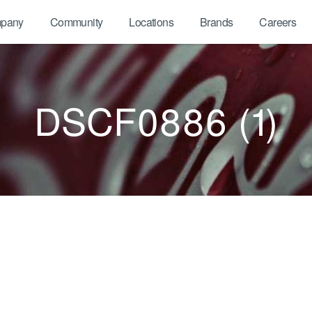
pany
Community
Locations
Brands
Careers
DSCF0886 (1)