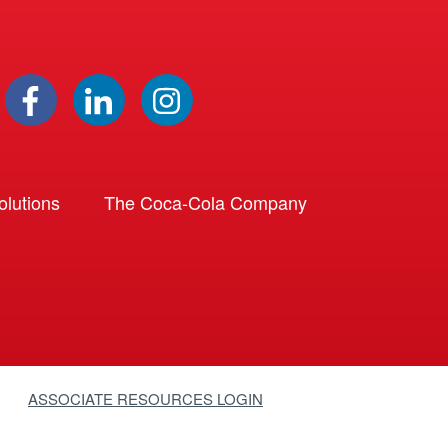
lutions
The Coca-Cola Company
ASSOCIATE RESOURCES LOGIN