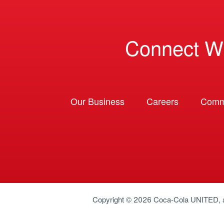
Connect W
Our Business
Careers
Comm
Copyright © 2026
Coca-Cola UNITED
,