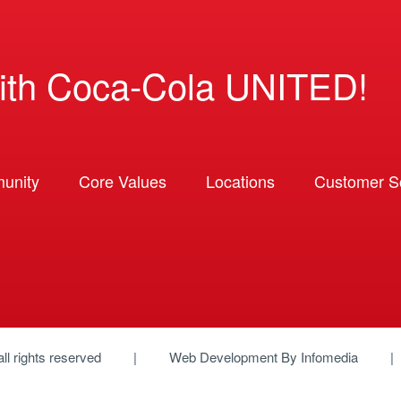
ith Coca-Cola UNITED!
unity
Core Values
Locations
Customer So
 all rights reserved
Web Development By
Infomedia