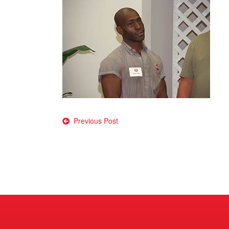
Post
Previous Post
navigation