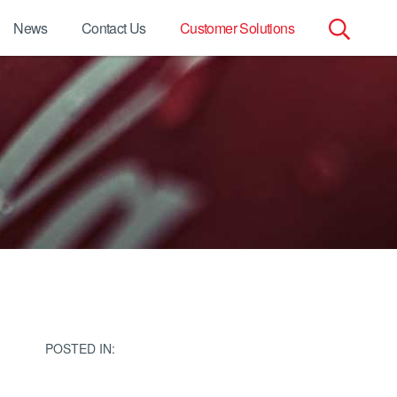
News
Contact Us
Customer Solutions
Search
for:
POSTED IN: