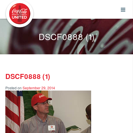
Coca-Cola UNITED
DSCF0888 (1)
DSCF0888 (1)
Posted on
September 29, 2014