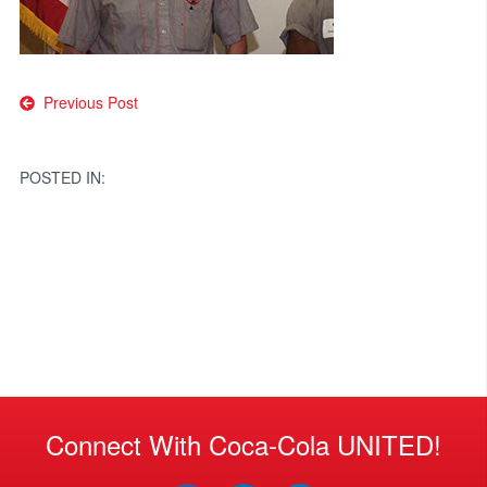
Post
Previous Post
navigation
POSTED IN:
Connect With Coca-Cola UNITED!