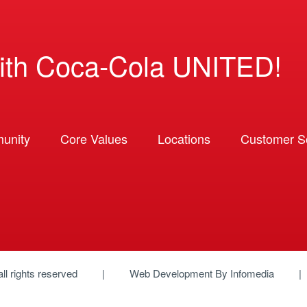
ith Coca-Cola UNITED!
unity
Core Values
Locations
Customer So
 all rights reserved
Web Development By
Infomedia