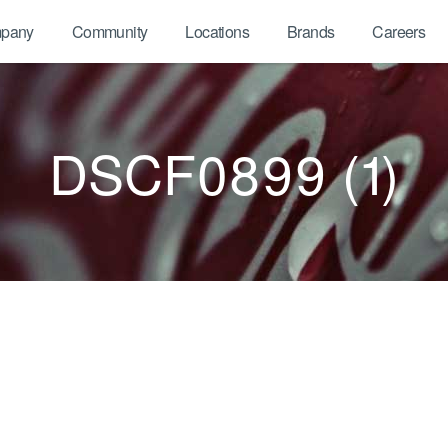
pany
Community
Locations
Brands
Careers
DSCF0899 (1)