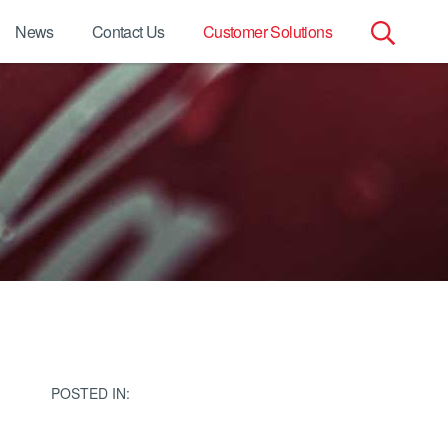
News
Contact Us
Customer Solutions
Search
for:
POSTED IN: