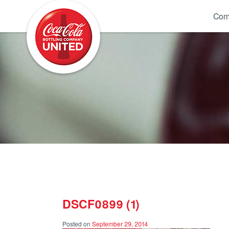
Coca-Cola UNITED
Com
DSCF0899 (1)
Posted on
September 29, 2014