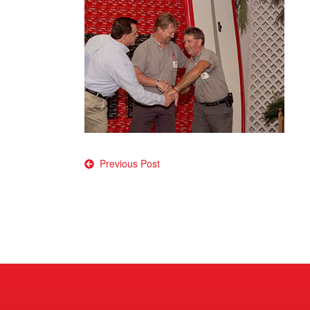
Post
Previous Post
navigation