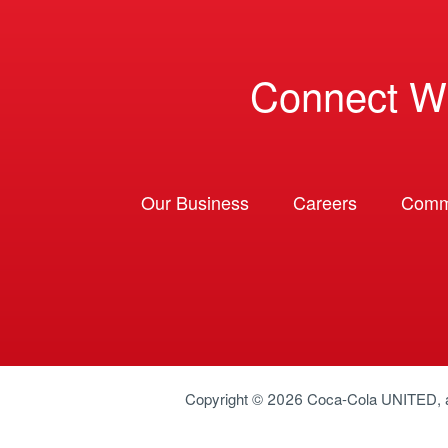
Connect W
Our Business
Careers
Comm
Copyright © 2026
Coca-Cola UNITED
,