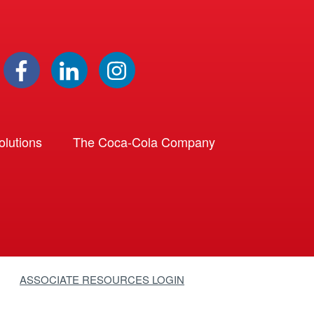
lutions
The Coca-Cola Company
ASSOCIATE RESOURCES LOGIN