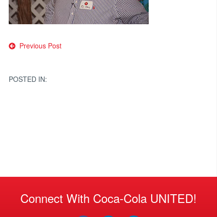
Post
Previous Post
navigation
POSTED IN:
Connect With Coca-Cola UNITED!