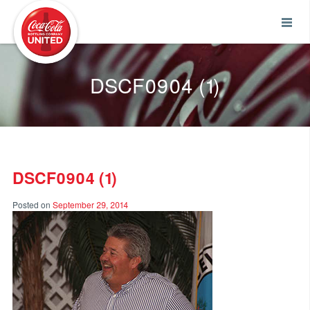
Coca-Cola UNITED
DSCF0904 (1)
DSCF0904 (1)
Posted on
September 29, 2014