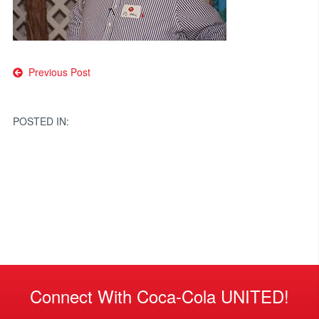
Post
Previous Post
navigation
POSTED IN:
Connect With Coca-Cola UNITED!