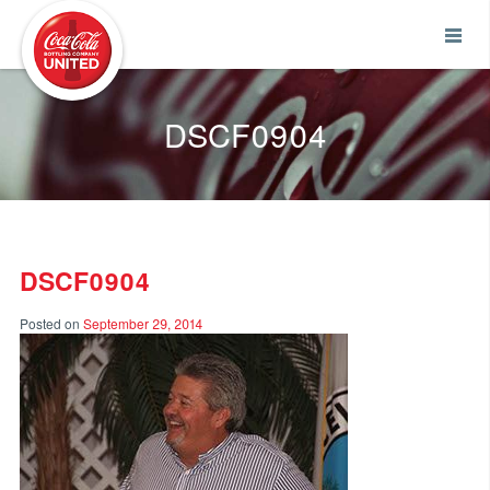
Coca-Cola UNITED
DSCF0904
DSCF0904
Posted on
September 29, 2014