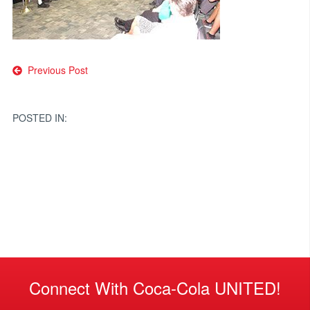
Post
Previous Post
navigation
POSTED IN:
Connect With Coca-Cola UNITED!