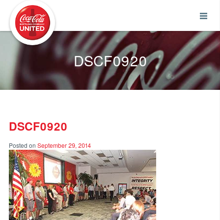
Coca-Cola UNITED
DSCF0920
DSCF0920
Posted on
September 29, 2014