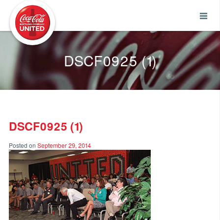
Coca-Cola UNITED
DSCF0925 (1)
DSCF0925 (1)
Posted on
September 29, 2014