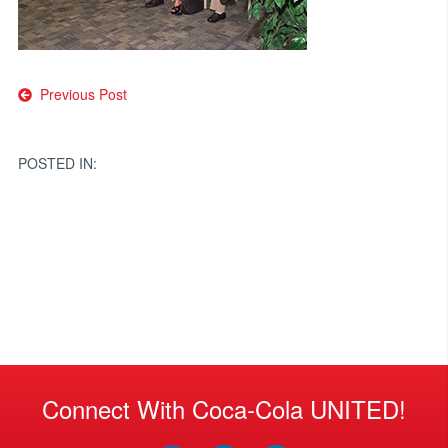
Post
Previous Post
navigation
POSTED IN:
Connect With Coca-Cola UNITED!