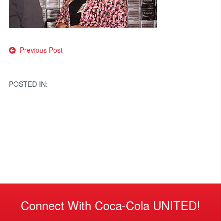
Post
Previous Post
navigation
POSTED IN:
Connect With Coca-Cola UNITED!