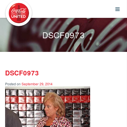
Coca-Cola UNITED
DSCF0973
DSCF0973
Posted on
September 29, 2014