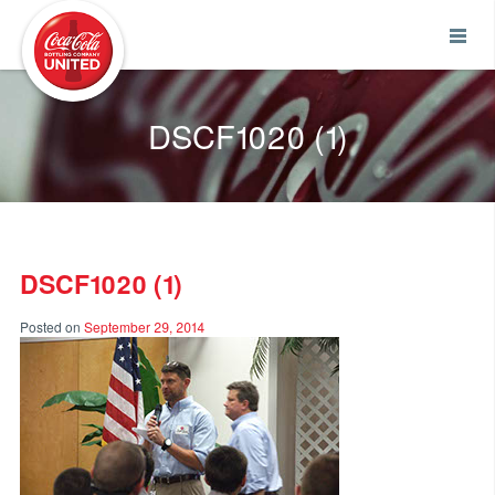
Coca-Cola UNITED
DSCF1020 (1)
DSCF1020 (1)
Posted on
September 29, 2014