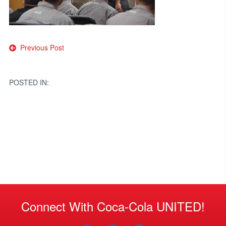
Post
Previous Post
navigation
POSTED IN:
Connect With Coca-Cola UNITED!