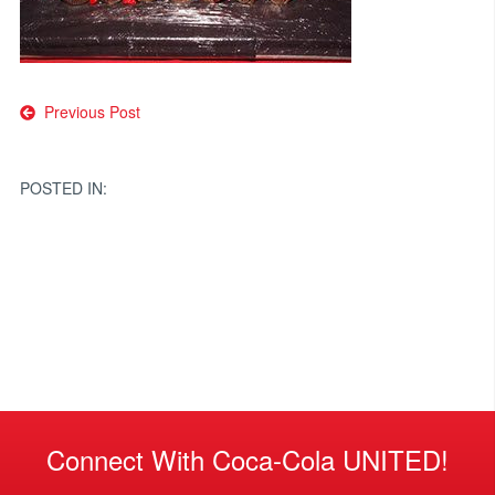
Post
Previous Post
navigation
POSTED IN:
Connect With Coca-Cola UNITED!