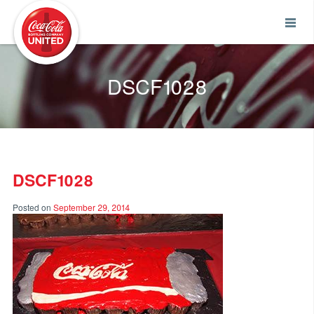
Coca-Cola UNITED
DSCF1028
DSCF1028
Posted on
September 29, 2014