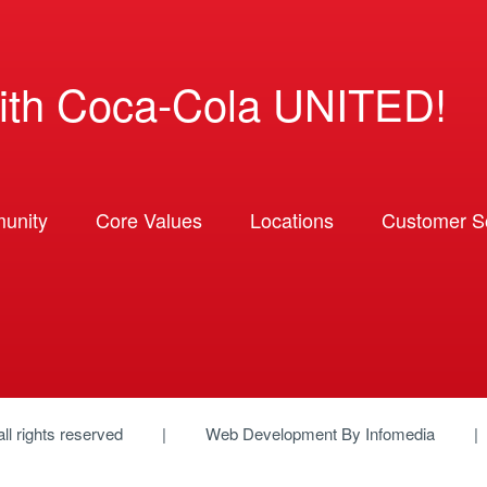
ith Coca-Cola UNITED!
unity
Core Values
Locations
Customer So
 all rights reserved
Web Development By
Infomedia