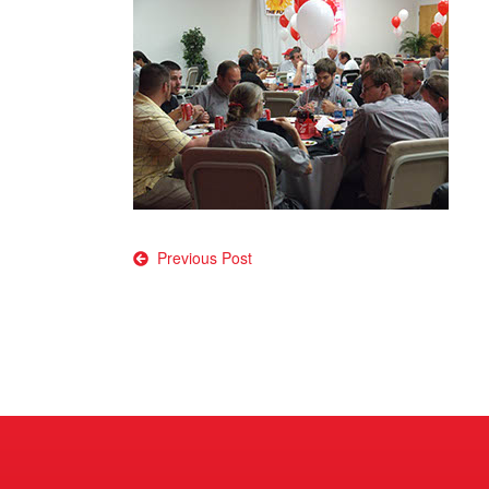
Post
Previous Post
navigation