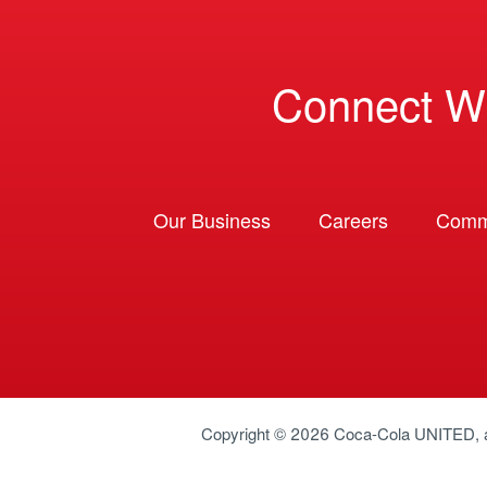
Connect W
Our Business
Careers
Comm
Copyright © 2026
Coca-Cola UNITED
,