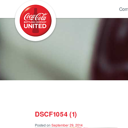
Coca-Cola UNITED
Com
DSCF1054 (1)
Posted on
September 29, 2014