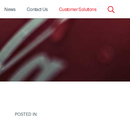
News
Contact Us
Customer Solutions
Search
for:
POSTED IN: