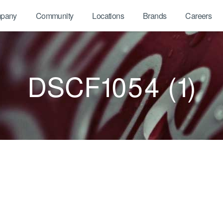
pany
Community
Locations
Brands
Careers
DSCF1054 (1)