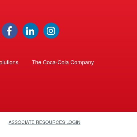
lutions
The Coca-Cola Company
ASSOCIATE RESOURCES LOGIN