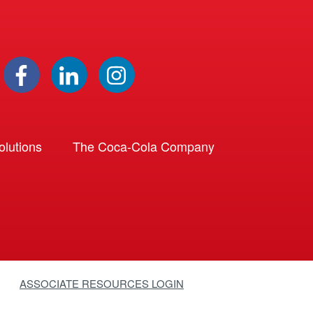
lutions
The Coca-Cola Company
ASSOCIATE RESOURCES LOGIN