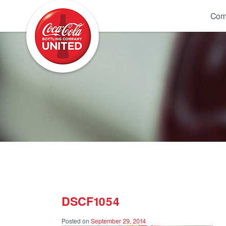
Coca-Cola UNITED
Com
DSCF1054
Posted on
September 29, 2014