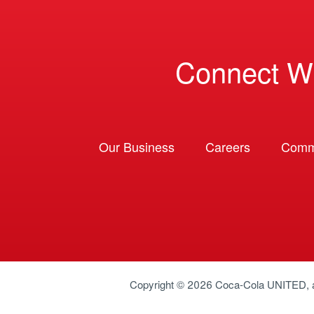
Connect W
Our Business
Careers
Comm
Copyright © 2026
Coca-Cola UNITED
,