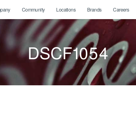
pany
Community
Locations
Brands
Careers
DSCF1054