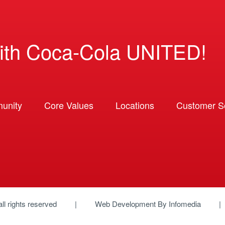
ith Coca-Cola UNITED!
unity
Core Values
Locations
Customer So
 all rights reserved
Web Development By
Infomedia