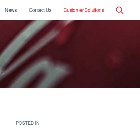
News
Contact Us
Customer Solutions
Search
for:
POSTED IN: