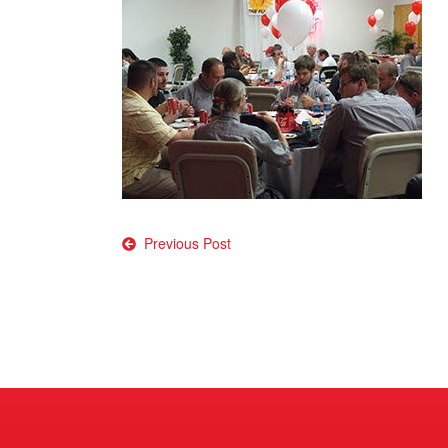
Post
Previous Post
navigation