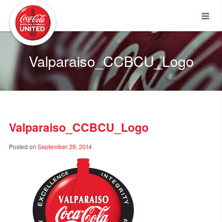
Coca-Cola UNITED
Valparaiso_CCBCU_Logo
Valparaiso_CCBCU_Logo
Posted on
September 29, 2014