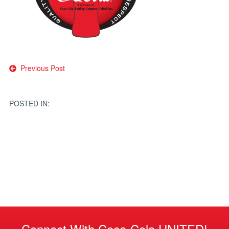
Post
Previous Post
navigation
POSTED IN:
Connect With Coca-Cola UNITED!