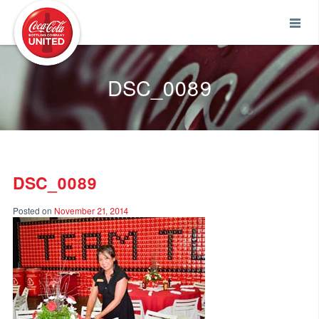
Coca-Cola UNITED
DSC_0089
DSC_0089
Posted on
November 21, 2014