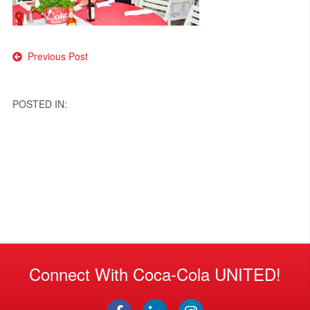
Post
Previous Post
navigation
POSTED IN:
Connect With Coca-Cola UNITED!