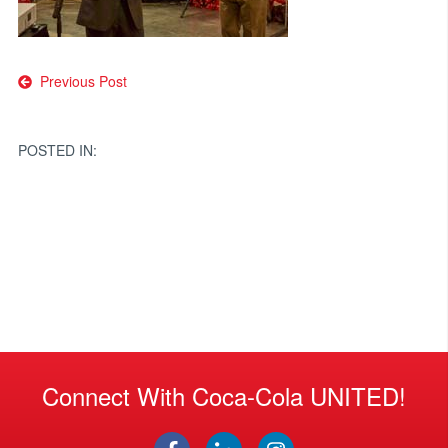
Post
Previous Post
navigation
POSTED IN:
Connect With Coca-Cola UNITED!