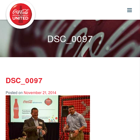
Coca-Cola UNITED
DSC_0097
DSC_0097
Posted on
November 21, 2014