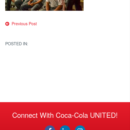
Post
Previous Post
navigation
POSTED IN:
Connect With Coca-Cola UNITED!