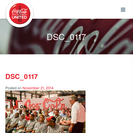
Coca-Cola UNITED
DSC_0117
DSC_0117
Posted on
November 21, 2014