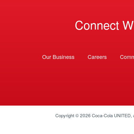
Connect W
Our Business
Careers
Comm
Copyright © 2026
Coca-Cola UNITED
,