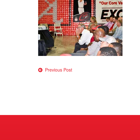
Post
Previous Post
navigation