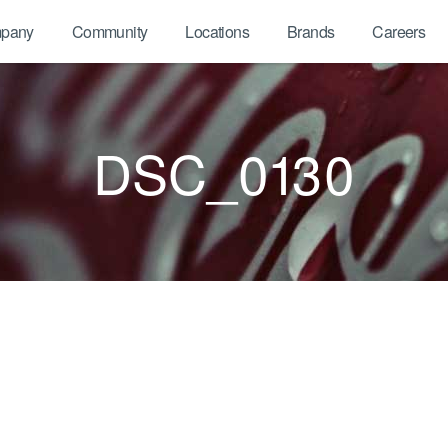
pany
Community
Locations
Brands
Careers
DSC_0130