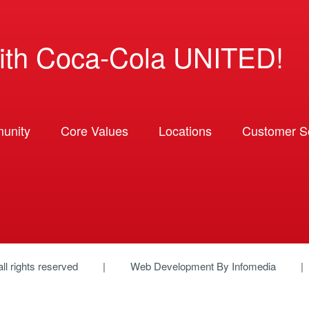
ith Coca-Cola UNITED!
unity
Core Values
Locations
Customer So
 all rights reserved
Web Development By
Infomedia