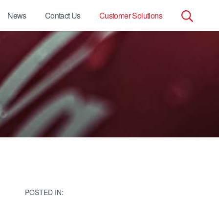
News
Contact Us
Customer Solutions
Search
for:
POSTED IN: