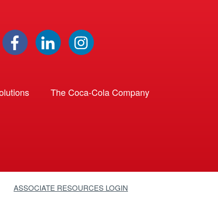
lutions
The Coca-Cola Company
ASSOCIATE RESOURCES LOGIN