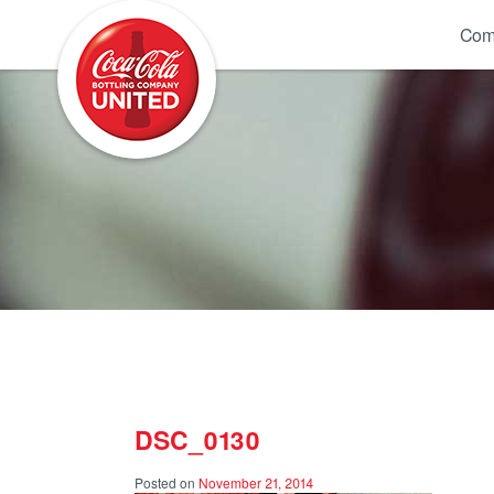
Coca-Cola UNITED
Com
DSC_0130
Posted on
November 21, 2014