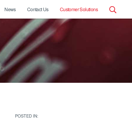
News
Contact Us
Customer Solutions
Search
for:
POSTED IN: