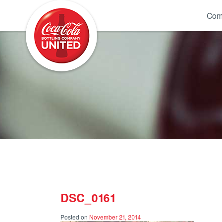
Coca-Cola UNITED
Com
DSC_0161
Posted on
November 21, 2014