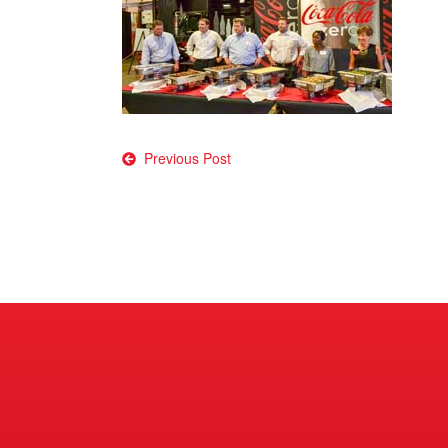
Post
Previous Post
navigation