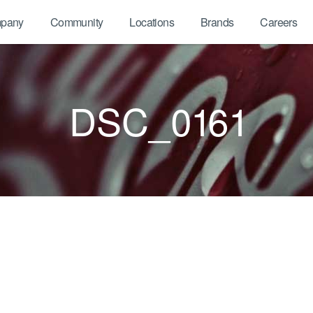
pany
Community
Locations
Brands
Careers
DSC_0161