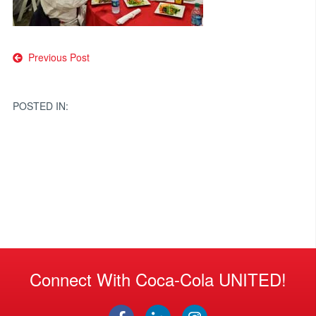
Post
Previous Post
navigation
POSTED IN:
Connect With Coca-Cola UNITED!