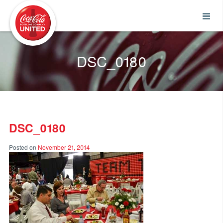
Coca-Cola UNITED
DSC_0180
DSC_0180
Posted on
November 21, 2014