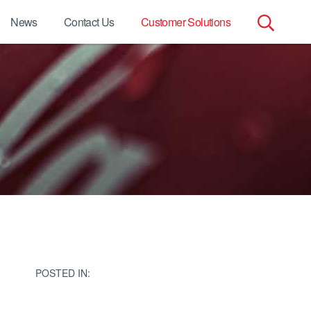
News
Contact Us
Customer Solutions
Search
for:
POSTED IN: