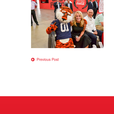
Post
Previous Post
navigation