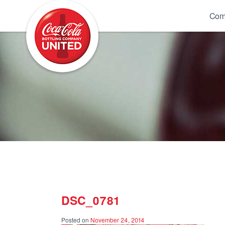
Coca-Cola UNITED
Com
DSC_0781
Posted on
November 24, 2014