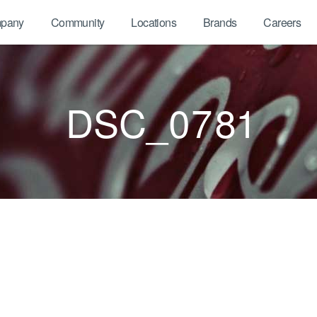
pany
Community
Locations
Brands
Careers
DSC_0781