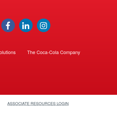
lutions
The Coca-Cola Company
ASSOCIATE RESOURCES LOGIN