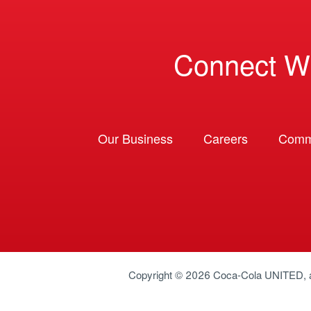
Connect W
Our Business
Careers
Comm
Copyright © 2026
Coca-Cola UNITED
,