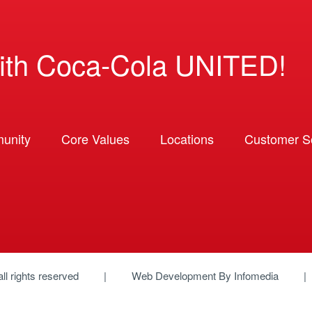
ith Coca-Cola UNITED!
unity
Core Values
Locations
Customer So
 all rights reserved
Web Development By
Infomedia