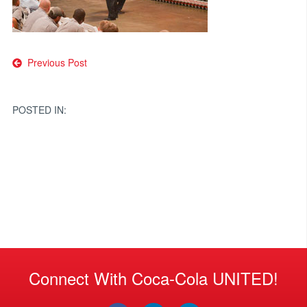
Post
Previous Post
navigation
POSTED IN:
Connect With Coca-Cola UNITED!