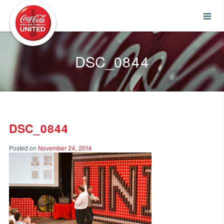
Coca-Cola UNITED
DSC_0844
DSC_0844
Posted on
November 24, 2014