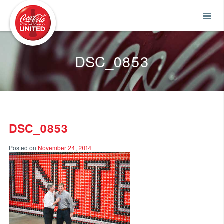
Coca-Cola UNITED
DSC_0853
DSC_0853
Posted on
November 24, 2014