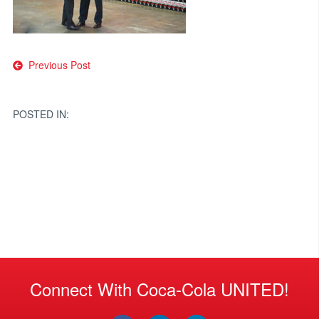
Post
Previous Post
navigation
POSTED IN:
Connect With Coca-Cola UNITED!