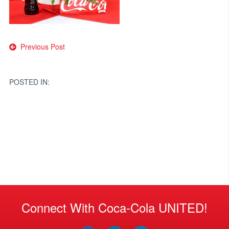
Post
Previous Post
navigation
POSTED IN:
Connect With Coca-Cola UNITED!