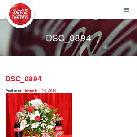
Coca-Cola UNITED
DSC_0894
DSC_0894
Posted on
November 24, 2014