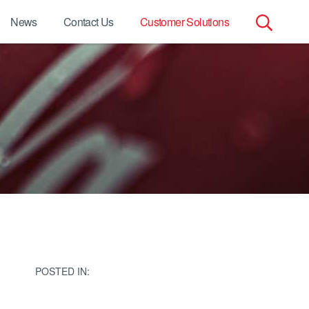
News
Contact Us
Customer Solutions
Search
for:
POSTED IN: