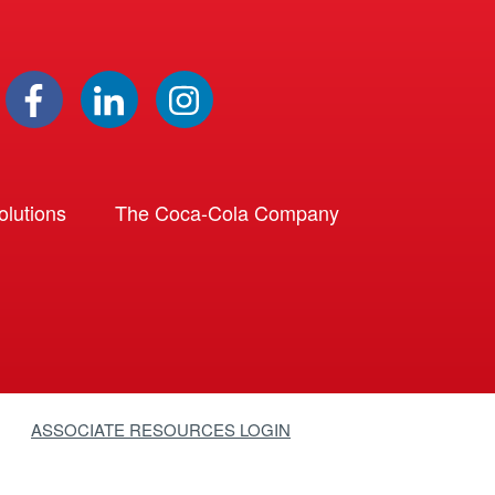
lutions
The Coca-Cola Company
ASSOCIATE RESOURCES LOGIN