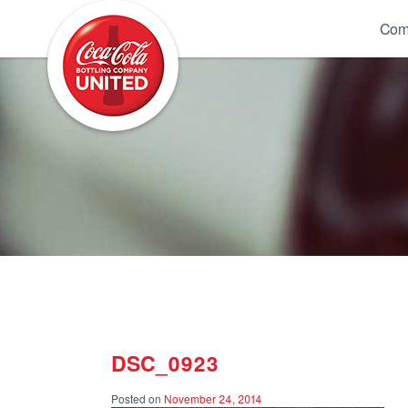
Coca-Cola UNITED
Com
DSC_0923
Posted on
November 24, 2014