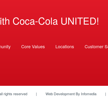
ith Coca-Cola UNITED!
unity
Core Values
Locations
Customer So
 all rights reserved
Web Development By
Infomedia