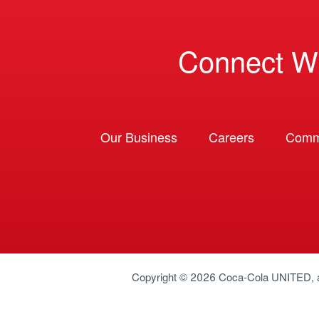
Connect W
Our Business
Careers
Comm
Copyright © 2026
Coca-Cola UNITED
,