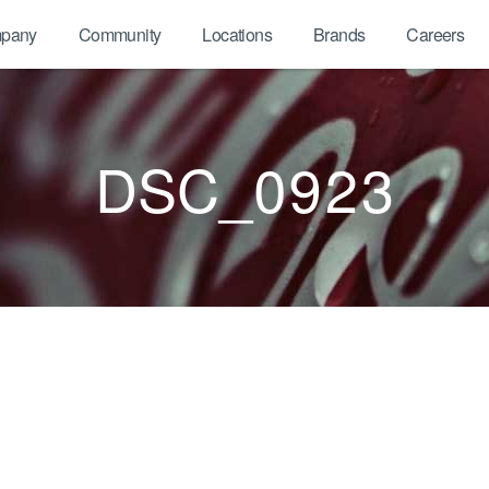
pany
Community
Locations
Brands
Careers
DSC_0923