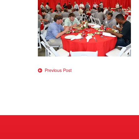
Post
Previous Post
navigation