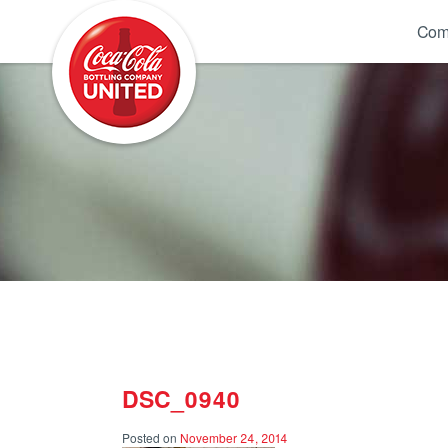
Coca-Cola UNITED
Com
DSC_0940
Posted on
November 24, 2014