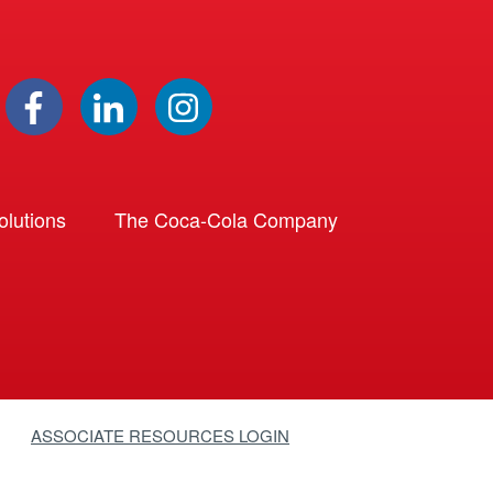
lutions
The Coca-Cola Company
ASSOCIATE RESOURCES LOGIN