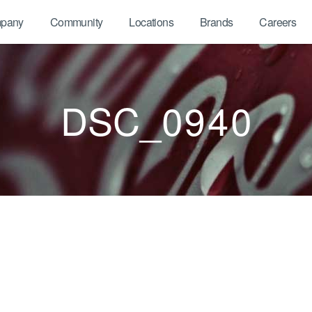
pany
Community
Locations
Brands
Careers
DSC_0940