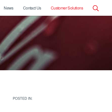
News
Contact Us
Customer Solutions
Search
for:
POSTED IN: