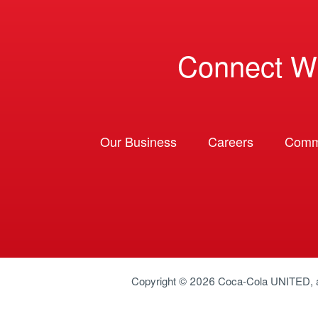
Connect W
Our Business
Careers
Comm
Copyright © 2026
Coca-Cola UNITED
,