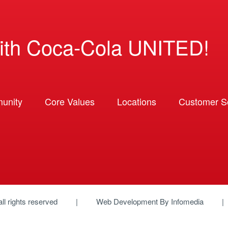
ith Coca-Cola UNITED!
unity
Core Values
Locations
Customer So
 all rights reserved
Web Development By
Infomedia