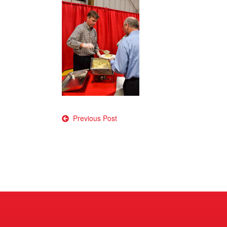
Post
Previous Post
navigation