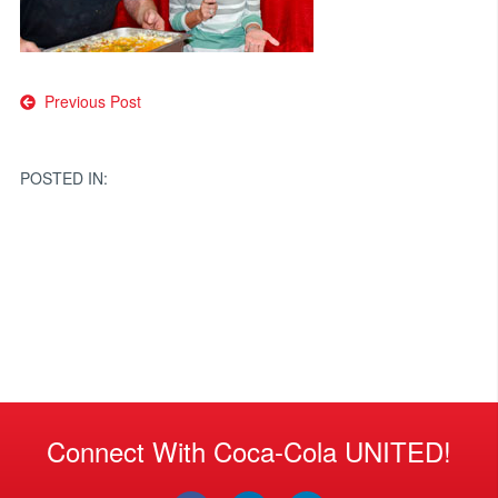
Post
Previous Post
navigation
POSTED IN:
Connect With Coca-Cola UNITED!