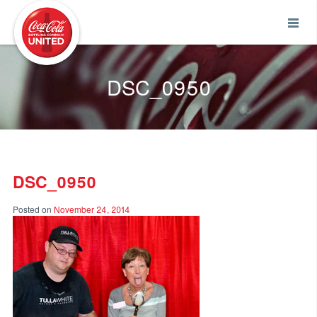
Coca-Cola UNITED
DSC_0950
DSC_0950
Posted on
November 24, 2014