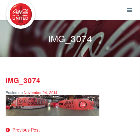
Coca-Cola UNITED
IMG_3074
IMG_3074
Posted on
November 24, 2014
Post
Previous Post