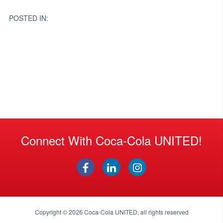
navigation
POSTED IN:
Connect With Coca-Cola UNITED!
Copyright © 2026
Coca-Cola UNITED
, all rights reserved