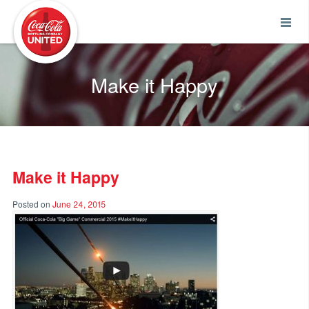
Coca-Cola UNITED
Make it Happy
Make it Happy
Posted on
June 24, 2015