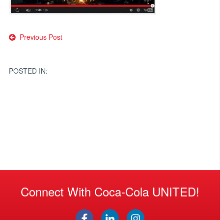
Post
Previous Post
navigation
POSTED IN:
Connect With Coca-Cola UNITED!