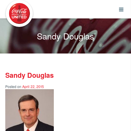
Coca-Cola UNITED
Sandy Douglas
Sandy Douglas
Posted on
April 22, 2015