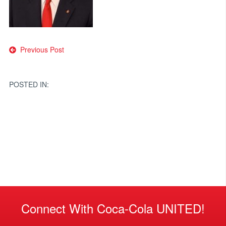
Post
Previous Post
navigation
POSTED IN:
Connect With Coca-Cola UNITED!