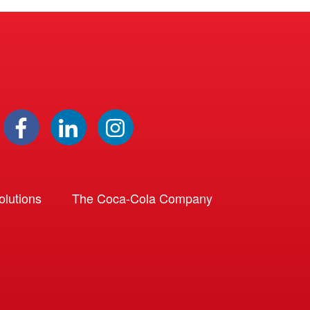
lutions
The Coca-Cola Company