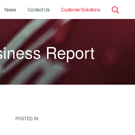
News
Contact Us
Customer Solutions
Search
for:
siness Report
POSTED IN: