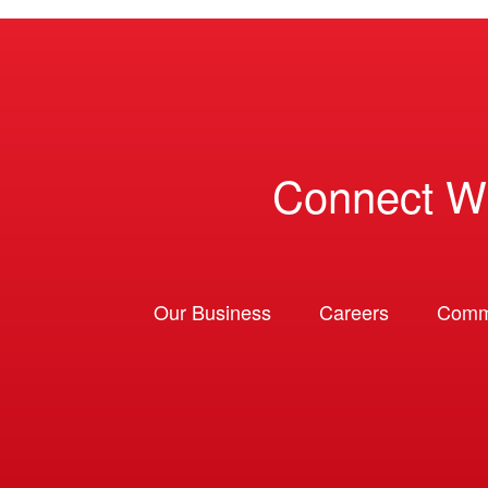
Connect W
Our Business
Careers
Comm