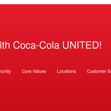
ith Coca-Cola UNITED!
unity
Core Values
Locations
Customer So