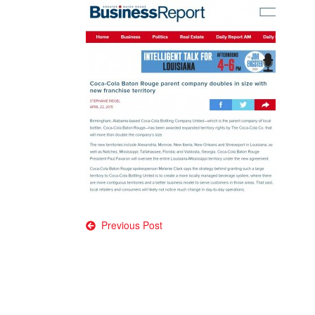
Post
Previous Post
navigation