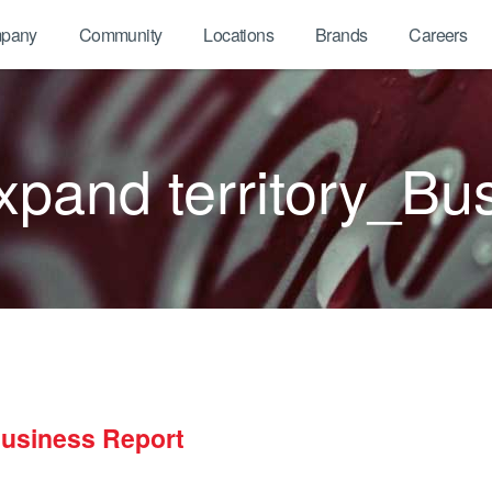
pany
Community
Locations
Brands
Careers
pand territory_Bu
Business Report