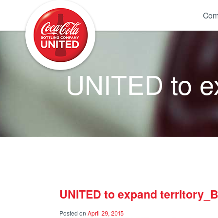
Coca-Cola UNITED
Com
UNITED to ex
UNITED to expand territory_
Posted on
April 29, 2015