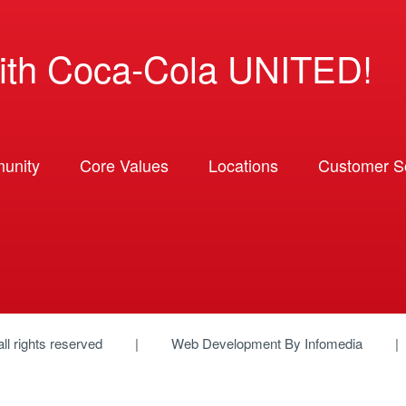
ith Coca-Cola UNITED!
unity
Core Values
Locations
Customer So
 all rights reserved
Web Development By
Infomedia