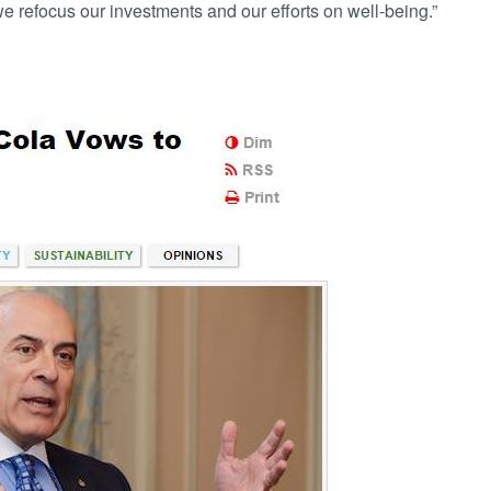
 refocus our investments and our efforts on well-being.”