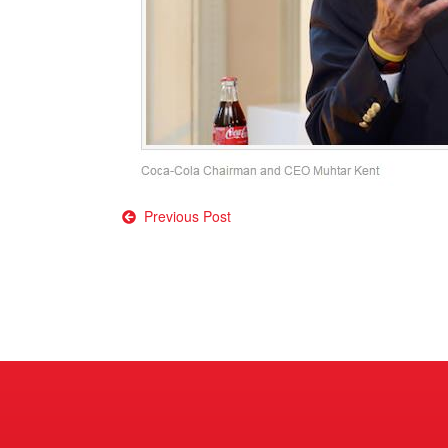
Post
Previous Post
navigation