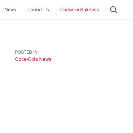
News
Contact Us
Customer Solutions
Search
for:
POSTED IN:
Coca-Cola News