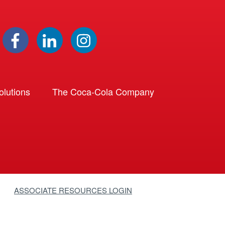
lutions
The Coca-Cola Company
ASSOCIATE RESOURCES LOGIN