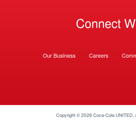
Connect W
Our Business
Careers
Comm
Copyright © 2026
Coca-Cola UNITED
,