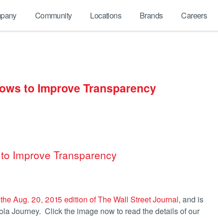
pany
Community
Locations
Brands
Careers
 Vows to Improve Transparency
s to Improve Transparency
 the Aug. 20, 2015 edition of The Wall Street Journal
, and is
a Journey. Click the image now to read the details of our