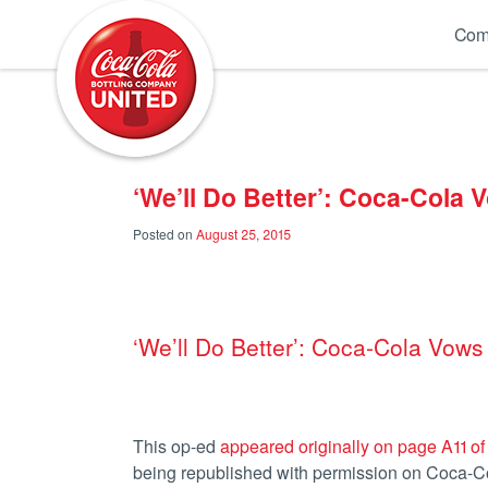
Coca-Cola UNITED
Com
‘We’ll Do Better’: Coca-Cola
Posted on
August 25, 2015
‘We’ll Do Better’: Coca-Cola Vow
This op-ed
appeared originally on page A11 of
being republished with permission on Coca-Col