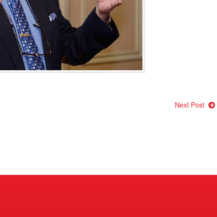
Next Post