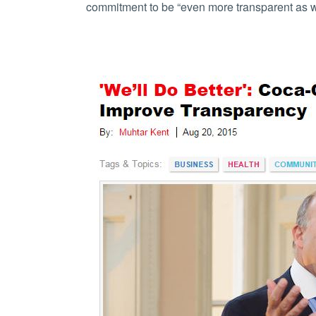
commitment to be “even more transparent as we