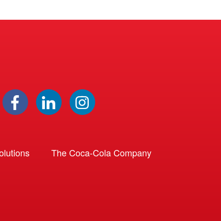
lutions
The Coca-Cola Company