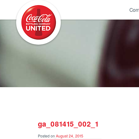
Coca-Cola UNITED
Com
ga_081415_002_1
Posted on
August 24, 2015