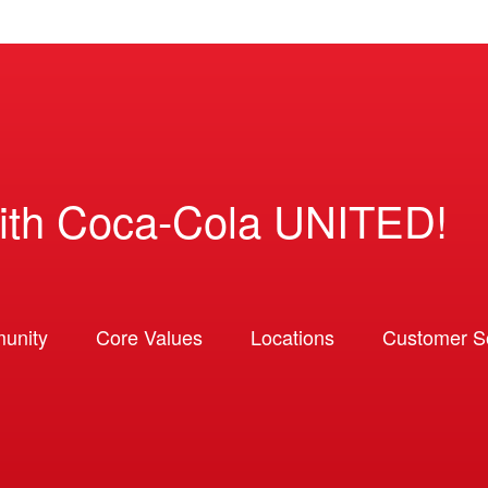
ith Coca-Cola UNITED!
unity
Core Values
Locations
Customer So