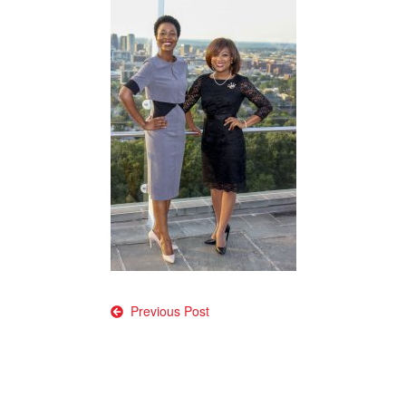
Post
Previous Post
navigation