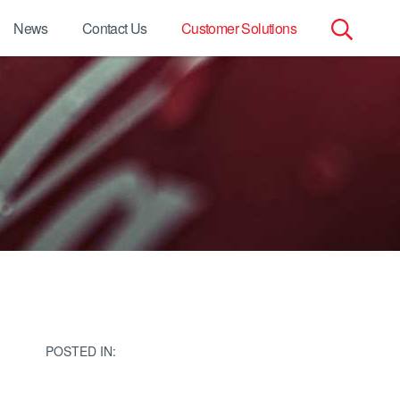
News
Contact Us
Customer Solutions
Search
for:
POSTED IN: