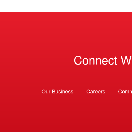
Connect W
Our Business
Careers
Comm