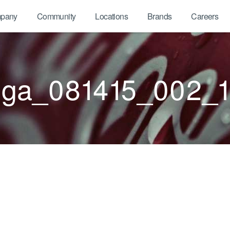
pany
Community
Locations
Brands
Careers
ga_081415_002_1