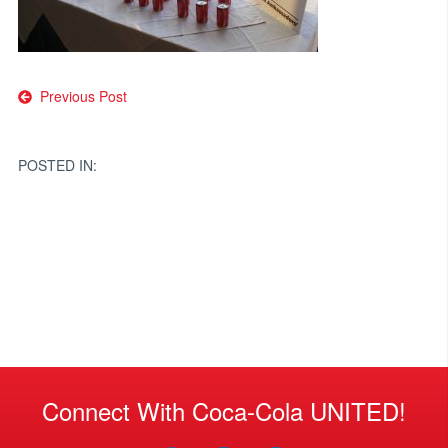
Post
Previous Post
navigation
POSTED IN:
Connect With Coca-Cola UNITED!