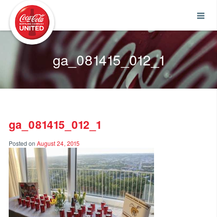
Coca-Cola UNITED
ga_081415_012_1
ga_081415_012_1
Posted on
August 24, 2015