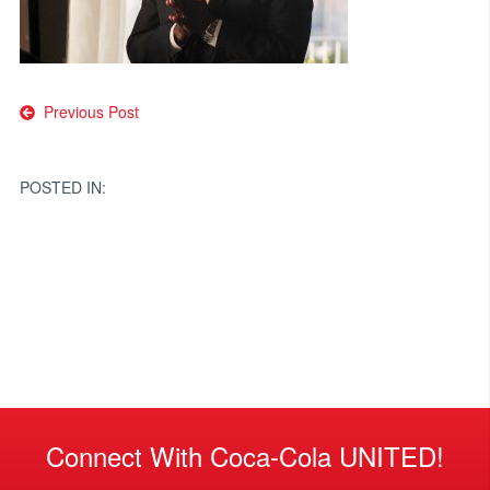
Post
Previous Post
navigation
POSTED IN:
Connect With Coca-Cola UNITED!