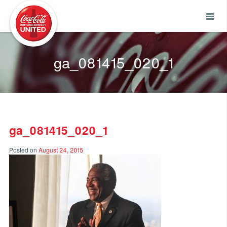
Coca-Cola UNITED
ga_081415_020_1
ga_081415_020_1
Posted on
August 24, 2015