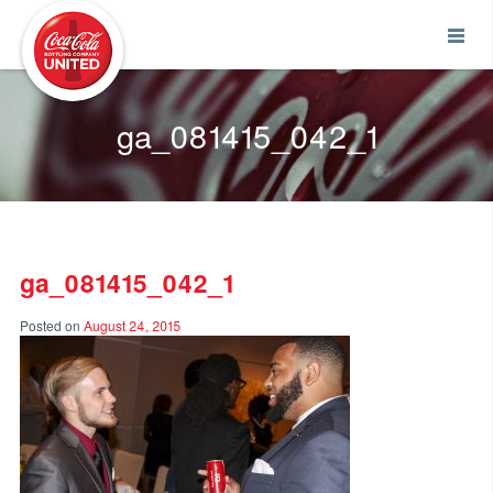
Coca-Cola UNITED
ga_081415_042_1
ga_081415_042_1
Posted on
August 24, 2015