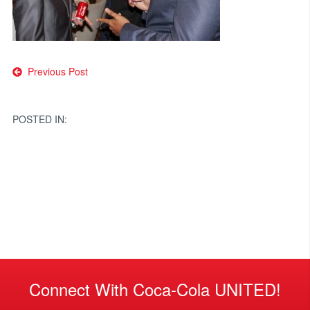
Post
Previous Post
navigation
POSTED IN:
Connect With Coca-Cola UNITED!