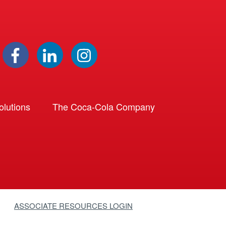
lutions
The Coca-Cola Company
ASSOCIATE RESOURCES LOGIN