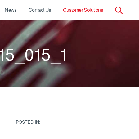
News
Contact Us
Customer Solutions
Search
for:
15_015_1
POSTED IN: