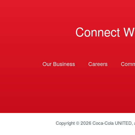
Connect W
Our Business
Careers
Comm
Copyright © 2026
Coca-Cola UNITED
,