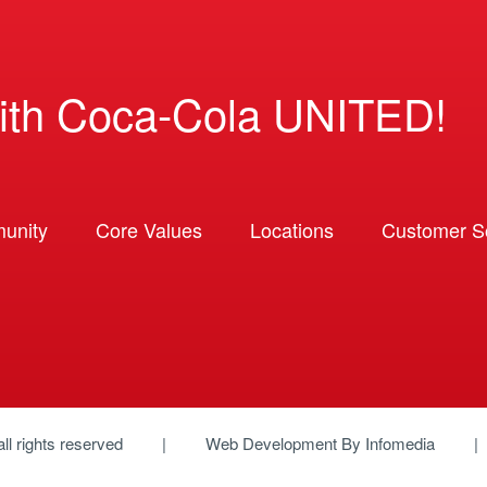
ith Coca-Cola UNITED!
unity
Core Values
Locations
Customer So
 all rights reserved
Web Development By
Infomedia