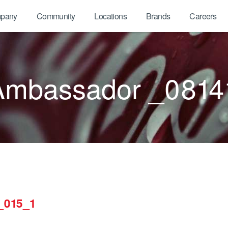
pany
Community
Locations
Brands
Careers
Ambassador _0814
_015_1