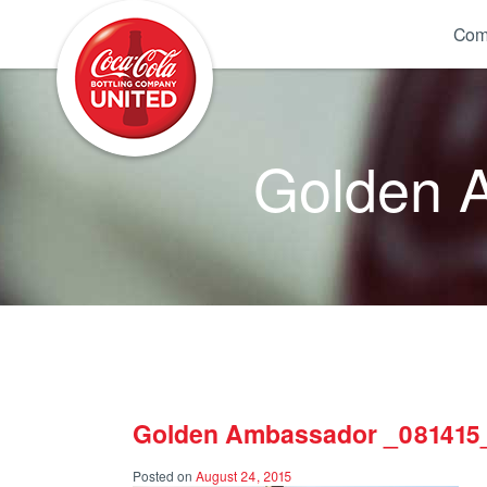
Coca-Cola UNITED
Com
Golden 
Golden Ambassador _081415
Posted on
August 24, 2015