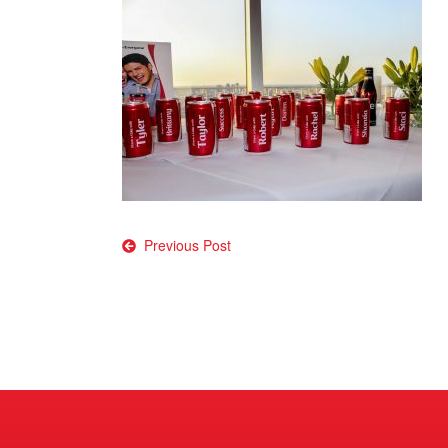
Post
Previous Post
navigation