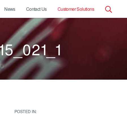
News
Contact Us
Customer Solutions
Search
for:
15_021_1
POSTED IN: