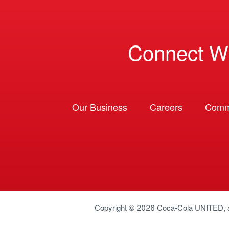
Connect W
Our Business
Careers
Comm
Copyright © 2026
Coca-Cola UNITED
,