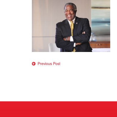
Post
Previous Post
navigation