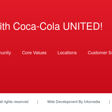
ith Coca-Cola UNITED!
unity
Core Values
Locations
Customer So
 all rights reserved
Web Development By
Infomedia