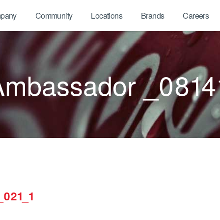
pany
Community
Locations
Brands
Careers
Ambassador _0814
_021_1