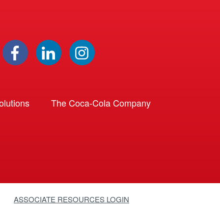
lutions
The Coca-Cola Company
ASSOCIATE RESOURCES LOGIN