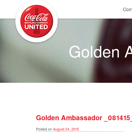
Coca-Cola UNITED
Com
Golden 
Golden Ambassador _081415
Posted on
August 24, 2015