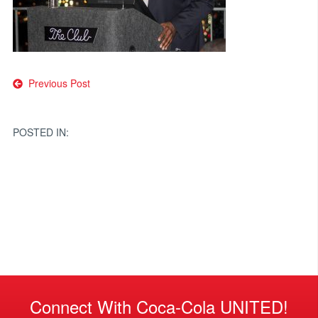
Post
Previous Post
navigation
POSTED IN:
Connect With Coca-Cola UNITED!