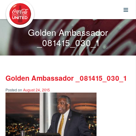
Coca-Cola UNITED
Golden Ambassador
_081415_030_1
Golden Ambassador _081415_030_1
Posted on
August 24, 2015