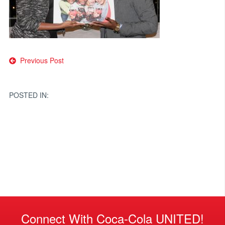
Post
Previous Post
navigation
POSTED IN:
Connect With Coca-Cola UNITED!