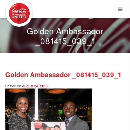
Coca-Cola UNITED
Golden Ambassador
_081415_039_1
Golden Ambassador _081415_039_1
Posted on
August 24, 2015