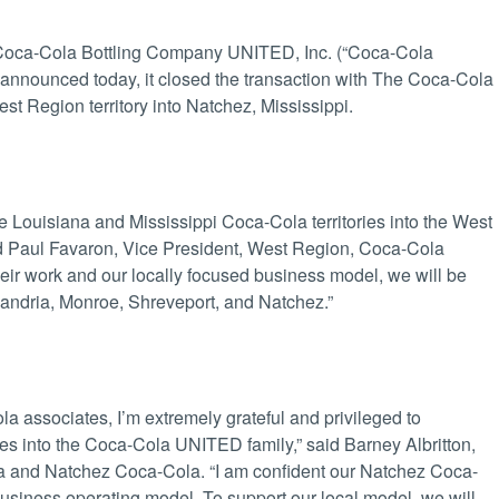
oca-Cola Bottling Company UNITED, Inc. (“Coca-Cola
nnounced today, it closed the transaction with The Coca-Cola
egion territory into Natchez, Mississippi.
e Louisiana and Mississippi Coca-Cola territories into the West
d Paul Favaron, Vice President, West Region, Coca-Cola
ir work and our locally focused business model, we will be
exandria, Monroe, Shreveport, and Natchez.”
 associates, I’m extremely grateful and privileged to
s into the Coca-Cola UNITED family,” said Barney Albritton,
and Natchez Coca-Cola. “I am confident our Natchez Coca-
siness operating model. To support our local model, we will