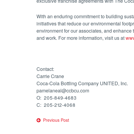
exclusive franchise agreements with The Coc
With an enduring commitment to building sus
initiatives that reduce our environmental footpr
environment for our associates, and enhance
and work. For more information, visit us at
www
Contact:
Carrie Crane
Coca-Cola Bottling Company UNITED, Inc.
pamelaneal@ccbcu.com
O: 205-849-4683
C: 205-212-4068
Post
Previous Post
navigation