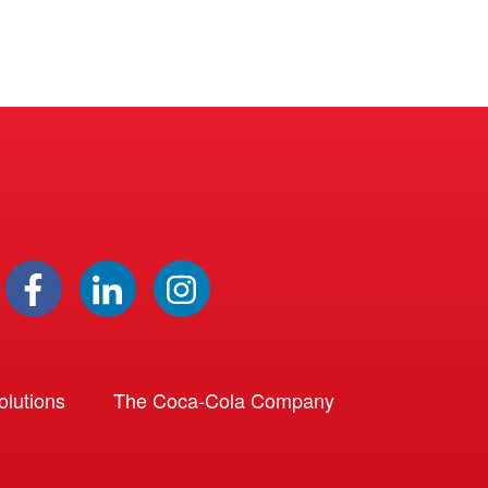
lutions
The Coca-Cola Company