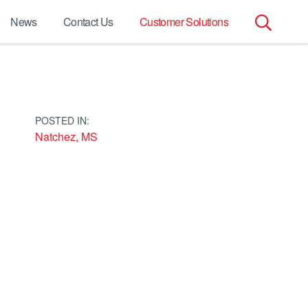
News
Contact Us
Customer Solutions
Search
for:
POSTED IN:
Natchez, MS