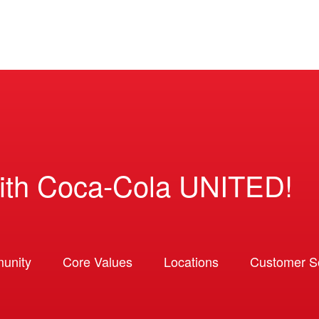
ith Coca-Cola UNITED!
unity
Core Values
Locations
Customer So