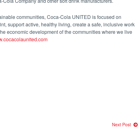
a-Cola Company and other soft drink manufacturers.
tainable communities, Coca-Cola UNITED is focused on
int, support active, healthy living, create a safe, inclusive work
 the economic development of the communities where we live
.cocacolaunited.com
Next Post