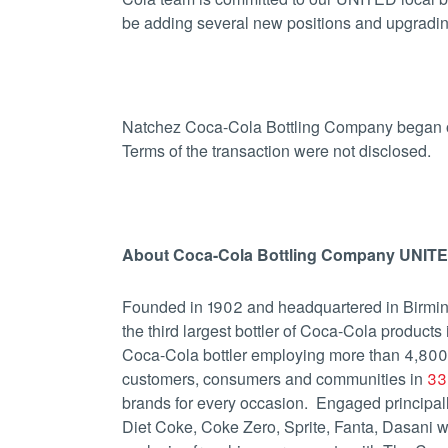
be adding several new positions and upgrading t
Natchez Coca-Cola Bottling Company began o
Terms of the transaction were not disclosed.
About Coca-Cola Bottling Company UNITED
Founded in 1902 and headquartered in Birmi
the third largest bottler of Coca-Cola products
Coca-Cola bottler employing more than 4,800
customers, consumers and communities in
33 
brands for every occasion. Engaged principally
Diet Coke, Coke Zero, Sprite, Fanta, Dasan