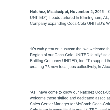
Natchez, Mississippi, November 2, 2015
– C
UNITED”), headquartered in Birmingham, AL, a
Company expanding Coca-Cola UNITED’s West R
“It’s with great enthusiasm that we welcome th
Region of our Coca-Cola UNITED family,” sai
Bottling Company UNITED, Inc. “To support the
creating 78 new local jobs collectively, in Al
“As I have come to know our Natchez Coca-Cola
welcome these skilled and dedicated associate
Sales Center Manager for McComb Coca-Cola 
Cola team is committed to our UNITED local bu