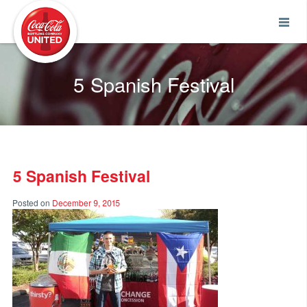
Coca-Cola UNITED
5 Spanish Festival
5 Spanish Festival
Posted on
December 9, 2015