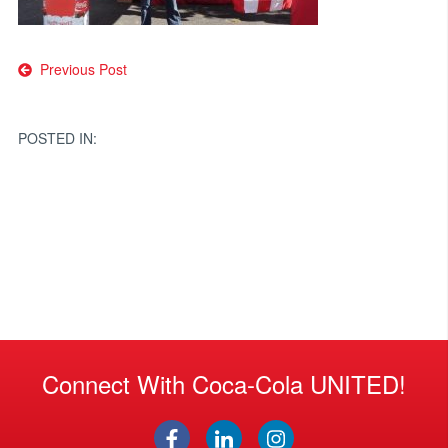
Post
Previous Post
navigation
POSTED IN:
Connect With Coca-Cola UNITED!