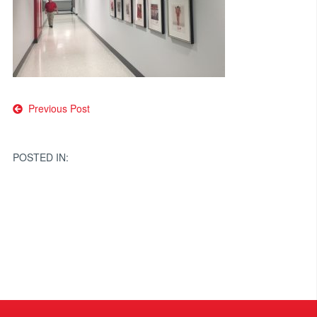
Post
Previous Post
navigation
POSTED IN: