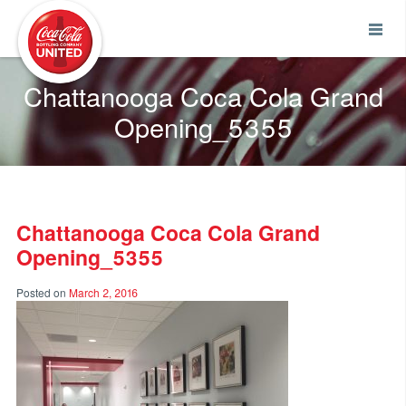
Coca-Cola UNITED
Chattanooga Coca Cola Grand
Opening_5355
Chattanooga Coca Cola Grand
Opening_5355
Posted on
March 2, 2016