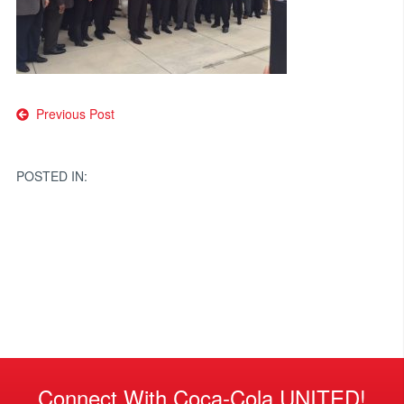
Post
Previous Post
navigation
POSTED IN:
Connect With Coca-Cola UNITED!