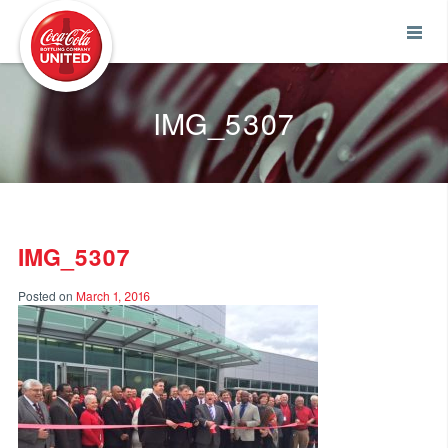
Coca-Cola UNITED
IMG_5307
IMG_5307
Posted on
March 1, 2016