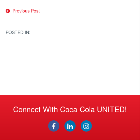
Post
Previous Post
navigation
POSTED IN:
Connect With Coca-Cola UNITED!