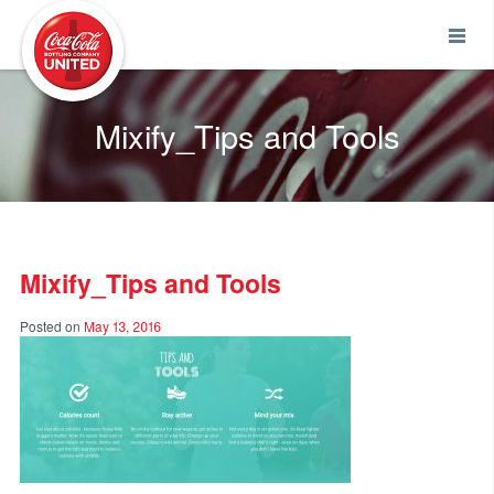
Coca-Cola UNITED
Mixify_Tips and Tools
Mixify_Tips and Tools
Posted on
May 13, 2016