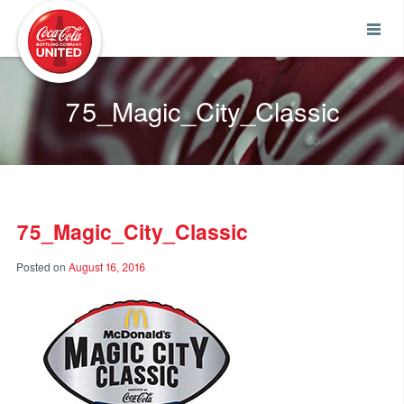
Coca-Cola UNITED
75_Magic_City_Classic
75_Magic_City_Classic
Posted on
August 16, 2016