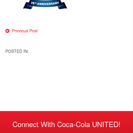
Post
Previous Post
navigation
POSTED IN:
Connect With Coca-Cola UNITED!