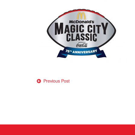
Post
Previous Post
navigation