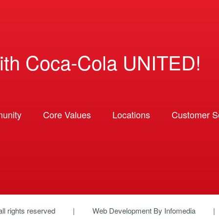
ith Coca-Cola UNITED!
unity
Core Values
Locations
Customer So
 all rights reserved
Web Development By
Infomedia