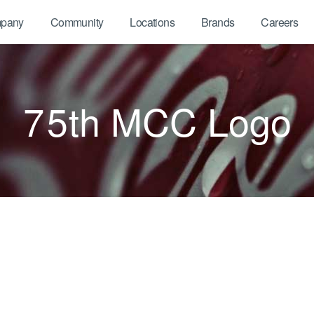
pany
Community
Locations
Brands
Careers
75th MCC Logo