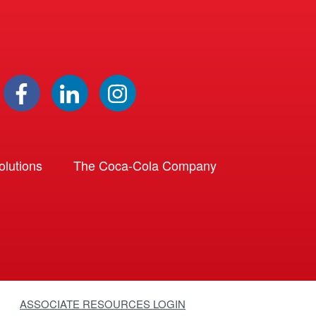
lutions
The Coca-Cola Company
ASSOCIATE RESOURCES LOGIN