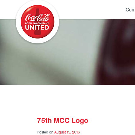
Coca-Cola UNITED
Com
75th MCC Logo
Posted on
August 15, 2016