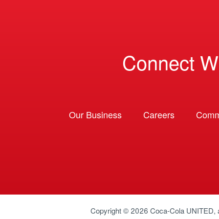
Connect W
Our Business
Careers
Comm
Copyright © 2026
Coca-Cola UNITED
,