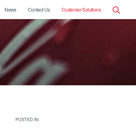
News
Contact Us
Customer Solutions
Search
for:
POSTED IN: